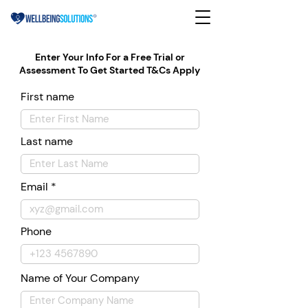
Enter Your Info For a Free Trial or
Assessment To Get Started T&Cs Apply
First name
Last name
Email
Phone
Name of Your Company