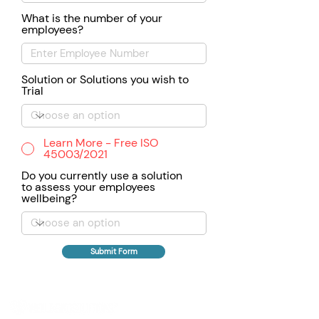
What is the number of your
employees?
Solution or Solutions you wish to
Trial
Learn More - Free ISO
45003/2021
Do you currently use a solution
to assess your employees
wellbeing?
Submit Form