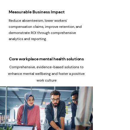
Measurable Business Impact
Reduce absenteeism, lower workers'
compensation claims, improve retention, and
demonstrate ROI through comprehensive
analytics and reporting.
Core workplace mental health solutions
Comprehensive, evidence-based solutions to
enhance mental wellbeing and foster a positive
work culture