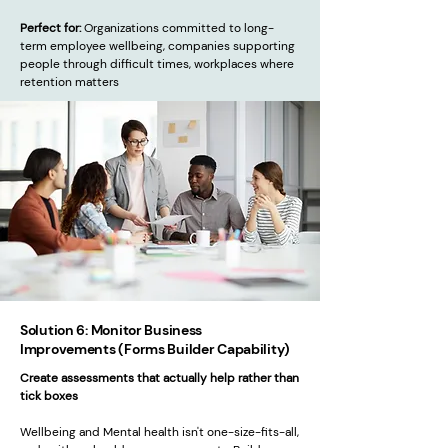
Perfect for:
Organizations committed to long-
term employee wellbeing, companies supporting
people through difficult times, workplaces where
retention matters
Solution 6: Monitor Business
Improvements (Forms Builder Capability)
Create assessments that actually help rather than
tick boxes
Wellbeing and Mental health isn't one-size-fits-all,