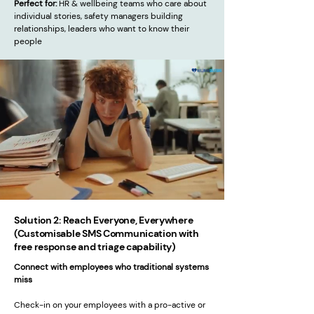
Perfect for:
HR & wellbeing teams who care about
individual stories, safety managers building
relationships, leaders who want to know their
people
Solution 2: Reach Everyone, Everywhere
(Customisable SMS Communication with
free response and triage capability)
Connect with employees who traditional systems
miss
Check-in on your employees with a pro-active or