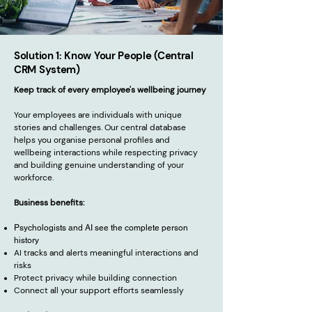
Solution 1: Know Your People (Central
CRM System)
Keep track of every employee's wellbeing journey
Your employees are individuals with unique
stories and challenges. Our central database
helps you organise personal profiles and
wellbeing interactions while respecting privacy
and building genuine understanding of your
workforce.
Business benefits:
Psychologists and AI see the complete person
history
AI tracks and alerts meaningful interactions and
risks
Protect privacy while building connection
Connect all your support efforts seamlessly