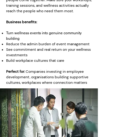
people come together. Make sure your workshops,
training sessions, and wellness activities actually
reach the people who need them most.
Business benefits:
Turn wellness events into genuine community
building
Reduce the admin burden of event management
See commitment and real return on your wellness
investments
Build workplace cultures that care
Perfect for:
Companies investing in employee
development, organisations building supportive
cultures, workplaces where connection matters