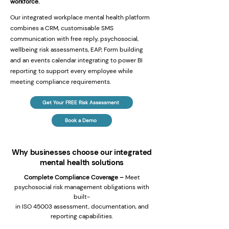
workforce.
Our integrated workplace mental health platform
combines a CRM, customisable SMS
communication with free reply, psychosocial,
wellbeing risk assessments, EAP, Form building
and an events calendar integrating to power BI
reporting to support every employee while
meeting compliance requirements.
Get Your FREE Risk Assessment
Book a Demo
Why businesses choose our integrated
mental health solutions
Complete Compliance Coverage –
Meet
psychosocial risk management obligations with
built-
in ISO 45003 assessment, documentation, and
reporting capabilities.