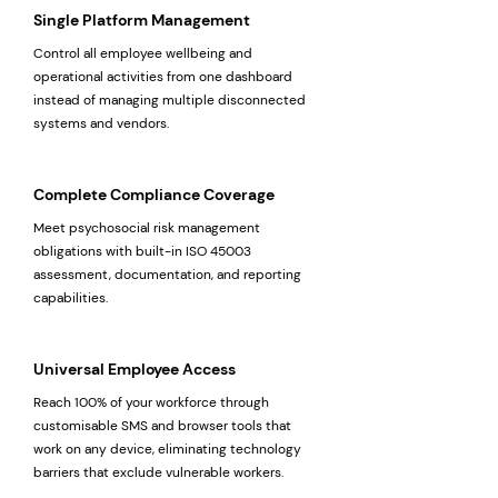
Single Platform Management
Control all employee wellbeing and
operational activities from one dashboard
instead of managing multiple disconnected
systems and vendors.
Complete Compliance Coverage
Meet psychosocial risk management
obligations with built-in ISO 45003
assessment, documentation, and reporting
capabilities.
Universal Employee Access
Reach 100% of your workforce through
customisable SMS and browser tools that
work on any device, eliminating technology
barriers that exclude vulnerable workers.