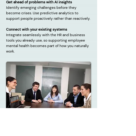
Get ahead of problems with AI insights
Identify emerging challenges before they
become crises. Use predictive analytics to
support people proactively rather than reactively.
Connect with your existing systems
Integrate seamlessly with the HR and business
tools you already use, so supporting employee
mental health becomes part of how you naturally
work.