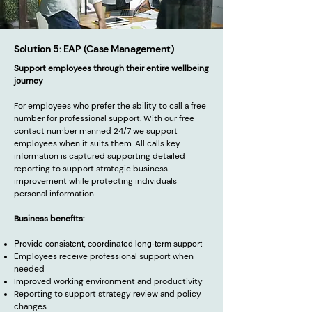
Solution 5: EAP (Case Management)
Support employees through their entire wellbeing
journey
For employees who prefer the ability to call a free
number for professional support. With our free
contact number manned 24/7 we support
employees when it suits them. All calls key
information is captured supporting detailed
reporting to support strategic business
improvement while protecting individuals
personal information.
Business benefits:
Provide consistent, coordinated long-term support
Employees receive professional support when
needed
Improved working environment and productivity
Reporting to support strategy review and policy
changes