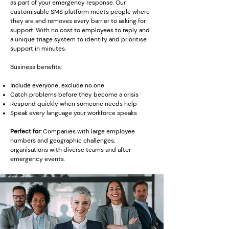
as part of your emergency response. Our
customisable SMS platform meets people where
they are and removes every barrier to asking for
support. With no cost to employees to reply and
a unique triage system to identify and prioritise
support in minutes.
Business benefits:
Include everyone, exclude no one
Catch problems before they become a crisis
Respond quickly when someone needs help
Speak every language your workforce speaks
Perfect for:
Companies with large employee
numbers and geographic challenges,
organisations with diverse teams and after
emergency events.