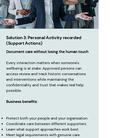
Solution 3: Personal Activity recorded
(Support Actions)
Document care without losing the human touch
Every interaction matters when someone's
wellbeing is at stake. Approved persons can
access review and track historic conversations
and interventions while maintaining the
confidentiality and trust that makes real help
possible.
Business benefits:
Protect both your people and your organisation
Coordinate care between different supporters
Learn what support approaches work best
Meet legal requirements with genuine care