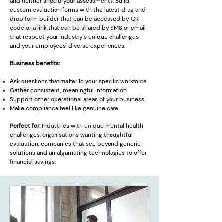
and neither should your assessments. Build
custom evaluation forms with the latest drag and
drop form builder that can be accessed by QR
code or a link that can be shared by SMS or email
that respect your industry's unique challenges
and your employees' diverse experiences.
Business benefits:
Ask questions that matter to your specific workforce
Gather consistent, meaningful information
Support other operational areas of your business
Make compliance feel like genuine care
Perfect for:
Industries with unique mental health
challenges, organisations wanting thoughtful
evaluation, companies that see beyond generic
solutions and amalgamating technologies to offer
financial savings.