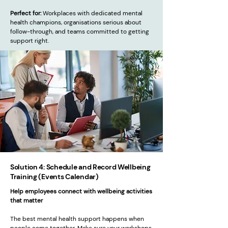
Perfect for:
Workplaces with dedicated mental
health champions, organisations serious about
follow-through, and teams committed to getting
support right.
Solution 4: Schedule and Record Wellbeing
Training (Events Calendar)
Help employees connect with wellbeing activities
that matter
The best mental health support happens when