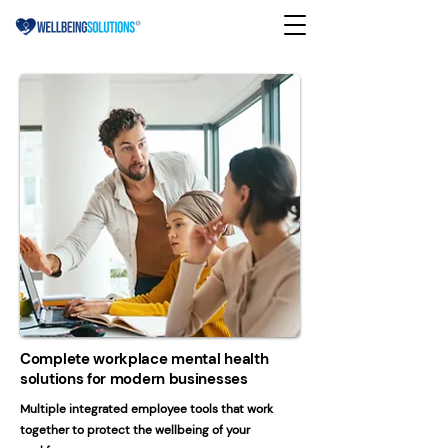
Complete workplace mental health
solutions for modern businesses
Multiple integrated employee tools that work
together to protect the wellbeing of your