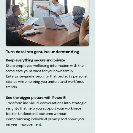
Turn data into genuine understanding
Keep everything secure and private
Store employee wellbeing information with the
same care you'd want for your own family.
Enterprise-grade security that protects personal
stories while helping you understand workforce
trends.
See the bigger picture with Power BI
Transform individual conversations into strategic
insights that help you support your workforce
better. Understand patterns without
compromising individual privacy and show year
on year improvement.