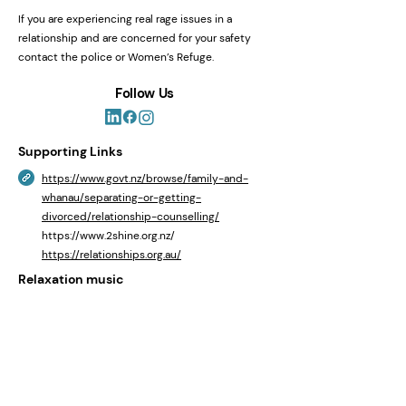
If you are experiencing real rage issues in a
relationship and are concerned for your safety
contact the police or Women’s Refuge.
Follow Us
Supporting Links
https://www.govt.nz/browse/family-and-
whanau/separating-or-getting-
divorced/relationship-counselling/
https://www.2shine.org.nz/
https://relationships.org.au/
Relaxation music
https://youtu.be/oPDoQhK72L0?
si=cZnfoUx46wVw_8Fe
Helplines
Need to Talk NZ
https://1737.org.nz/