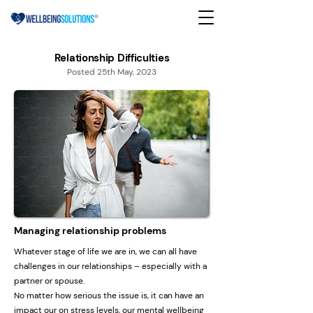
Relationship Difficulties
Posted 25th May, 2023
Managing relationship problems
Whatever stage of life we are in, we can all have
challenges in our relationships – especially with a
partner or spouse.
No matter how serious the issue is, it can have an
impact our on stress levels, our mental wellbeing