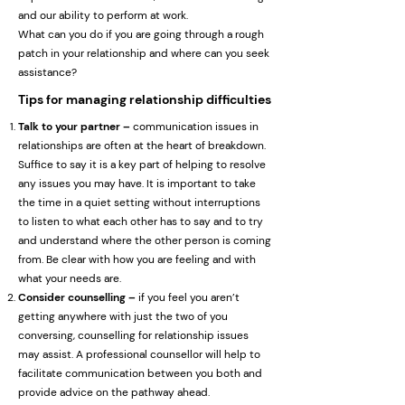
and our ability to perform at work.
What can you do if you are going through a rough
patch in your relationship and where can you seek
assistance?
Tips for managing relationship difficulties
Talk to your partner –
communication issues in
relationships are often at the heart of breakdown.
Suffice to say it is a key part of helping to resolve
any issues you may have. It is important to take
the time in a quiet setting without interruptions
to listen to what each other has to say and to try
and understand where the other person is coming
from. Be clear with how you are feeling and with
what your needs are.
Consider counselling –
if you feel you aren’t
getting anywhere with just the two of you
conversing, counselling for relationship issues
may assist. A professional counsellor will help to
facilitate communication between you both and
provide advice on the pathway ahead.