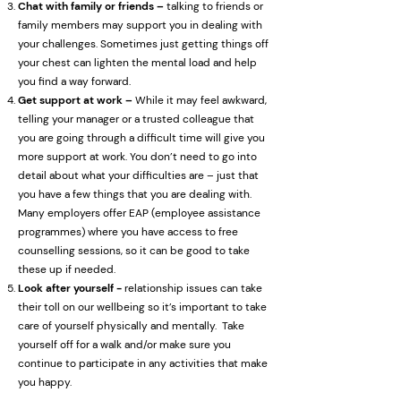
Chat with family or friends –
talking to friends or
family members may support you in dealing with
your challenges. Sometimes just getting things off
your chest can lighten the mental load and help
you find a way forward.
Get support at work –
While it may feel awkward,
telling your manager or a trusted colleague that
you are going through a difficult time will give you
more support at work. You don’t need to go into
detail about what your difficulties are – just that
you have a few things that you are dealing with.
Many employers offer EAP (employee assistance
programmes) where you have access to free
counselling sessions, so it can be good to take
these up if needed.
Look after yourself -
relationship issues can take
their toll on our wellbeing so it’s important to take
care of yourself physically and mentally. Take
yourself off for a walk and/or make sure you
continue to participate in any activities that make
you happy.