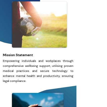
Mission Statement
Empowering individuals and workplaces through
comprehensive wellbeing support, utilising proven
medical practices and secure technology to
enhance mental health and productivity, ensuring
legal compliance.