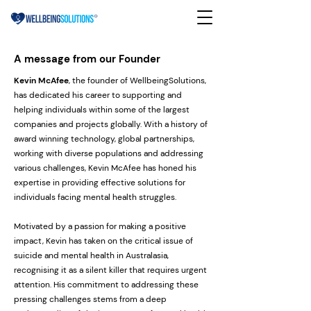
A message from our Founder
Kevin McAfee
, the founder of WellbeingSolutions,
has dedicated his career to supporting and
helping individuals within some of the largest
companies and projects globally. With a history of
award winning technology, global partnerships,
working with diverse populations and addressing
various challenges, Kevin McAfee has honed his
expertise in providing effective solutions for
individuals facing mental health struggles.
Motivated by a passion for making a positive
impact, Kevin has taken on the critical issue of
suicide and mental health in Australasia,
recognising it as a silent killer that requires urgent
attention. His commitment to addressing these
pressing challenges stems from a deep