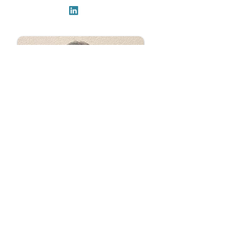
David Armstrong
Head of Training Programs