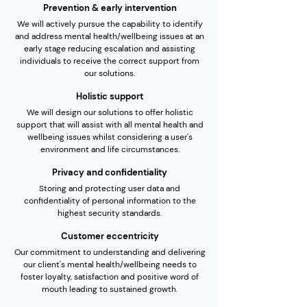
Prevention & early intervention
We will actively pursue the capability to identify
and address mental health/wellbeing issues at an
early stage reducing escalation and assisting
individuals to receive the correct support from
our solutions.
Holistic support
We will design our solutions to offer holistic
support that will assist with all mental health and
wellbeing issues whilst considering a user's
environment and life circumstances.
Privacy and confidentiality
Storing and protecting user data and
confidentiality of personal information to the
highest security standards.
Customer eccentricity
Our commitment to understanding and delivering
our client's mental health/wellbeing needs to
foster loyalty, satisfaction and positive word of
mouth leading to sustained growth.