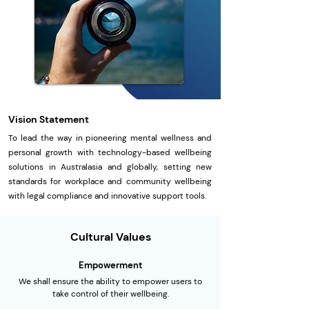
Vision Statement
To lead the way in pioneering mental wellness and
personal growth with technology-based wellbeing
solutions in Australasia and globally, setting new
standards for workplace and community wellbeing
with legal compliance and innovative support tools.
Cultural Values
Empowerment
We shall ensure the ability to empower users to
take control of their wellbeing.