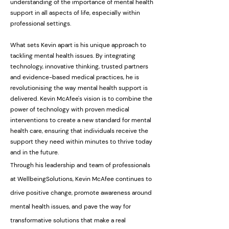
understanding of the importance of mental health
support in all aspects of life, especially within
professional settings.
What sets Kevin apart is his unique approach to
tackling mental health issues. By integrating
technology, innovative thinking, trusted partners
and evidence-based medical practices, he is
revolutionising the way mental health support is
delivered. Kevin McAfee's vision is to combine the
power of technology with proven medical
interventions to create a new standard for mental
health care, ensuring that individuals receive the
support they need within minutes to thrive today
and in the future.
Through his leadership and team of professionals
at WellbeingSolutions, Kevin McAfee continues to
drive positive change, promote awareness around
mental health issues, and pave the way for
transformative solutions that make a real