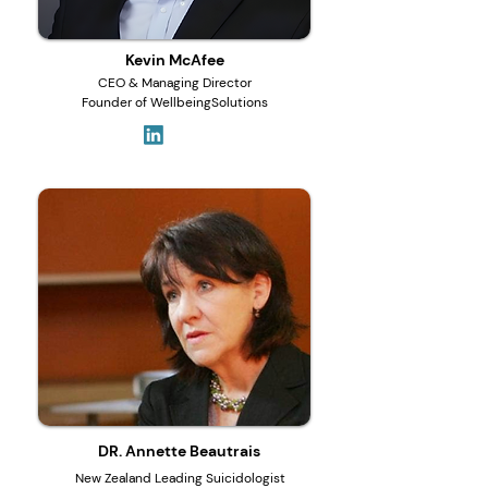
Kevin McAfee
CEO & Managing Director
Founder of WellbeingSolutions
DR. Annette Beautrais
New Zealand Leading Suicidologist