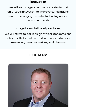
Innovation
We will encourage a culture of creativity that
embraces innovation to improve our solutions,
adapt to changing markets, technologies, and
consumer trends.
Integrity and ethical practices
We will strive to deliver high ethical standards and
integrity that create a trust with our customers,
employees, partners, and key stakeholders.
Our Team