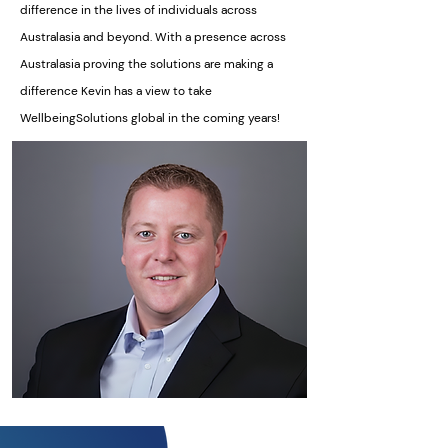
difference in the lives of individuals across
Australasia and beyond. With a presence across
Australasia proving the solutions are making a
difference Kevin has a view to take
WellbeingSolutions global in the coming years!