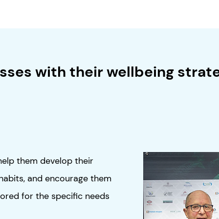
ses with their wellbeing strate
help them develop their
 habits, and encourage them
lored for the specific needs