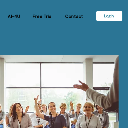
Login
AI-4U
Free Trial
Contact