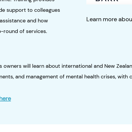
ide support to colleagues
Learn more abo
P assistance and how
ap-round of services.
 owners will learn about international and New Zealand 
ements, and management of mental health crises, with c
here