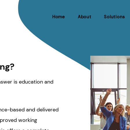
Home
About
Solutions
ing?
answer is education and
dence-based and delivered
proved working