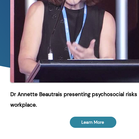
Dr Annette Beautrais presenting psychosocial risks 
workplace.
Learn More