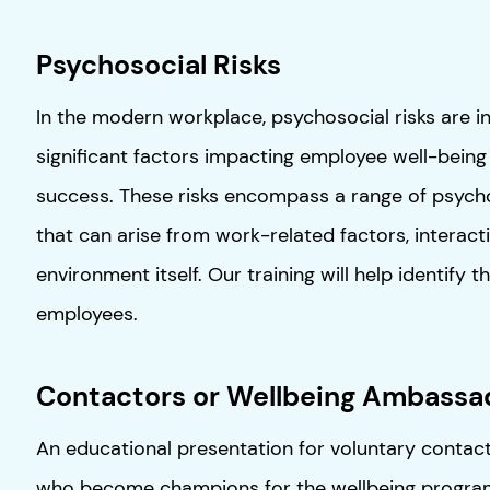
Psychosocial Risks
In the modern workplace, psychosocial risks are i
significant factors impacting employee well-being
success. These risks encompass a range of psycho
that can arise from work-related factors, interact
environment itself. Our training will help identify t
employees.
Contactors or Wellbeing Ambassa
An educational presentation for voluntary contact
who become champions for the wellbeing program