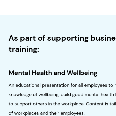
As part of supporting busines
training:
Mental Health and Wellbeing
An educational presentation for all employees to 
knowledge of wellbeing, build good mental health
to support others in the workplace. Content is tai
of workplaces and their employees.