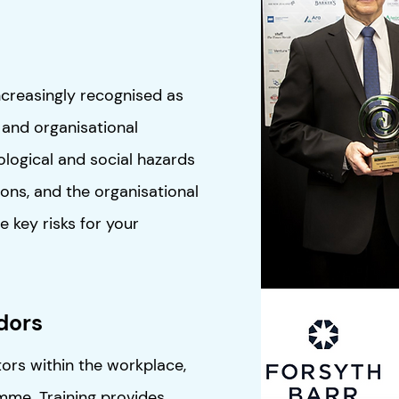
ncreasingly recognised as
 and organisational
logical and social hazards
ions, and the organisational
he key risks for your
dors
ors within the workplace,
me. Training provides