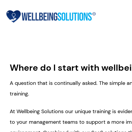
Where do I start with wellbe
A question that is continually asked. The simple 
training.
At Wellbeing Solutions our unique training is evi
to your management teams to support a more im