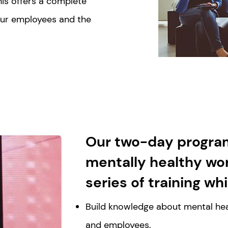
is offers a complete
our employees and the
Our two-day progra
mentally healthy wo
series of training wh
Build knowledge about mental hea
and employees.