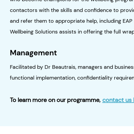
contactors with the skills and confidence to prov
and refer them to appropriate help, including EA
Wellbeing Solutions assists in offering the full wr
Management
Facilitated by Dr Beautrais, managers and business
functional implementation, confidentiality requir
To learn more on our programme
,
contact us 