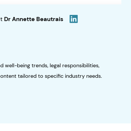
ut
Dr Annette Beautrais
well-being trends, legal responsibilities,
ontent tailored to specific industry needs.