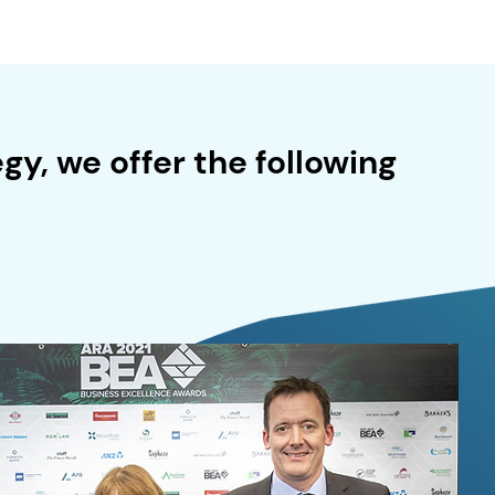
gy, we offer the following