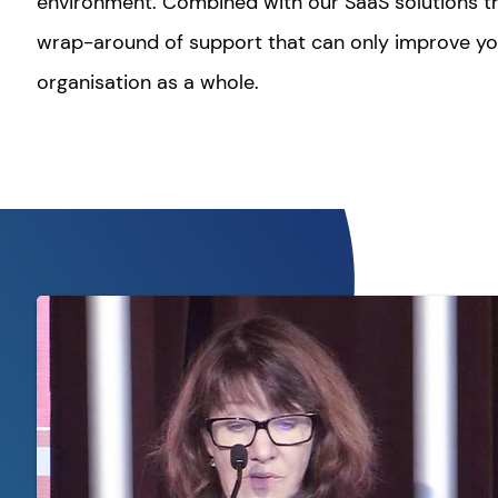
environment. Combined with our SaaS solutions th
wrap-around of support that can only improve y
organisation as a whole.