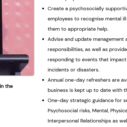
Create a psychosocially supporti
employees to recognise mental ill-
them to appropriate help.
Advise and update management ab
responsibilities, as well as provi
responding to events that impact 
incidents or disasters.
Annual one-day refreshers are av
in the
business is kept up to date with 
One-day strategic guidance for se
Psychosocial risks, Mental, Physic
Interpersonal Relationships as wel