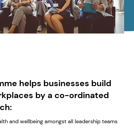
mme helps businesses build
rkplaces by a co-ordinated
ich:
lth and wellbeing amongst all leadership teams