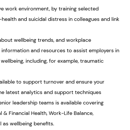
ve work environment, by training selected
health and suicidal distress in colleagues and link
out wellbeing trends, and workplace
de information and resources to assist employers in
wellbeing, including, for example, traumatic
ailable to support turnover and ensure your
the latest analytics and support techniques
nior leadership teams is available covering
al & Financial Health, Work-Life Balance,
l as wellbeing benefits.