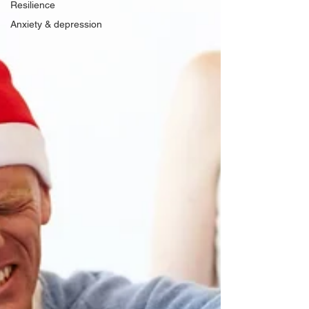
Resilience
Anxiety & depression