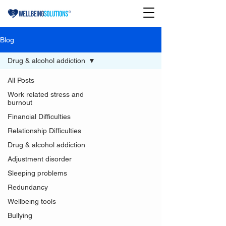
Blog
Drug & alcohol addiction
All Posts
Work related stress and
burnout
Financial Difficulties
Relationship Difficulties
Drug & alcohol addiction
Adjustment disorder
Sleeping problems
Redundancy
Wellbeing tools
Bullying