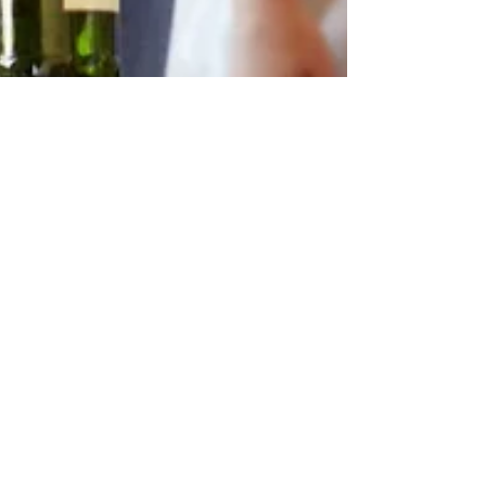
Dec 10, 2023
Getting Support for Drug and Alcohol