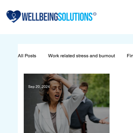
All Posts
Work related stress and burnout
Fin
Sleeping problems
Redundancy
Wellb
Sep 20, 2024