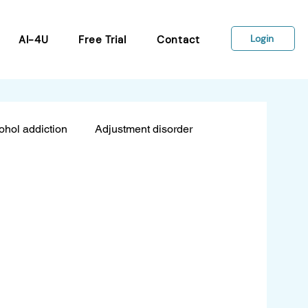
Login
AI-4U
Free Trial
Contact
ohol addiction
Adjustment disorder
sion