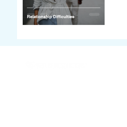
Relationship Difficulties