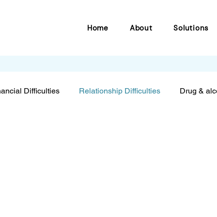
Home
About
Solutions
ancial Difficulties
Relationship Difficulties
Drug & alc
eing tools
Bullying
Resilience
Anxiety & depres