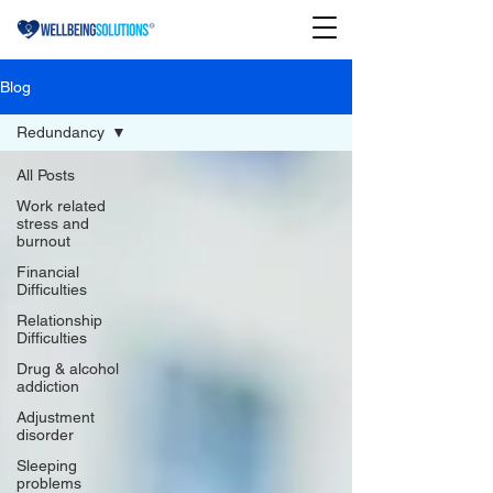
Blog
Redundancy
All Posts
Work related
stress and
burnout
Financial
Difficulties
Relationship
Difficulties
Drug & alcohol
addiction
Adjustment
disorder
Sleeping
problems