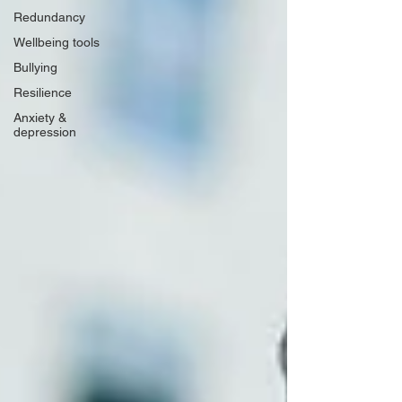
Redundancy
Wellbeing tools
Bullying
Resilience
Anxiety &
depression