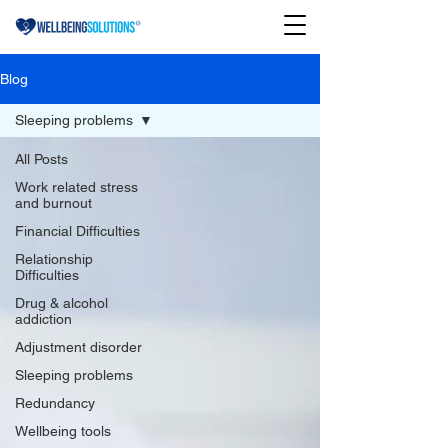
Blog
Sleeping problems
All Posts
Work related stress
and burnout
Financial Difficulties
Relationship
Difficulties
Drug & alcohol
addiction
Adjustment disorder
Sleeping problems
Redundancy
Wellbeing tools