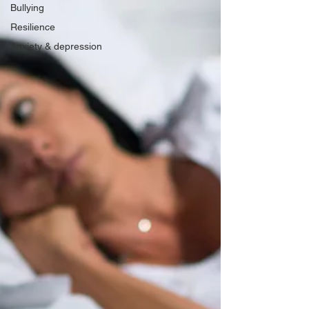
Bullying
Resilience
Anxiety & depression