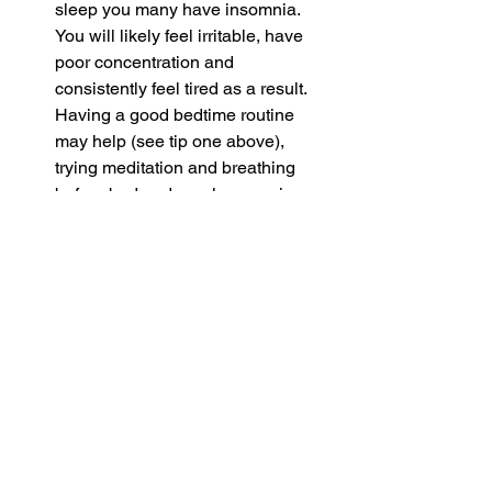
sleep you many have insomnia. 
You will likely feel irritable, have 
poor concentration and 
consistently feel tired as a result. 
Having a good bedtime routine 
may help (see tip one above), 
trying meditation and breathing 
before bed and regular exercise 
may help.
If you have any of these sleep disorder 
symptoms and they are not improving 
through self-care please seek medical 
help.
Sleeping problems