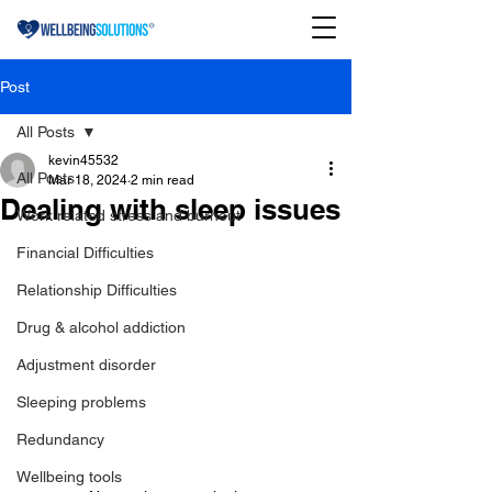
Post
All Posts
kevin45532
All Posts
Mar 18, 2024
2 min read
Dealing with sleep issues
Work related stress and burnout
Financial Difficulties
Relationship Difficulties
Drug & alcohol addiction
Adjustment disorder
Sleeping problems
Redundancy
Wellbeing tools