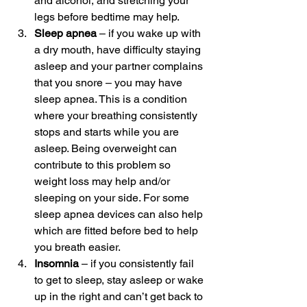
and alcohol, and stretching your 
legs before bedtime may help.
Sleep apnea
 – if you wake up with 
a dry mouth, have difficulty staying 
asleep and your partner complains 
that you snore – you may have 
sleep apnea. This is a condition 
where your breathing consistently 
stops and starts while you are 
asleep. Being overweight can 
contribute to this problem so 
weight loss may help and/or 
sleeping on your side. For some 
sleep apnea devices can also help 
which are fitted before bed to help 
you breath easier.
Insomnia
 – if you consistently fail 
to get to sleep, stay asleep or wake 
up in the right and can’t get back to 