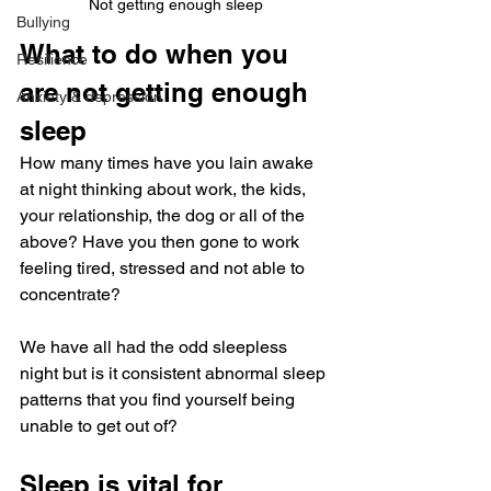
Not getting enough sleep
Bullying
What to do when you 
Resilience
are not getting enough 
Anxiety & depression
sleep
How many times have you lain awake 
at night thinking about work, the kids, 
your relationship, the dog or all of the 
above? Have you then gone to work 
feeling tired, stressed and not able to 
concentrate?
We have all had the odd sleepless 
night but is it consistent abnormal sleep 
patterns that you find yourself being 
unable to get out of?
Sleep is vital for 