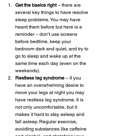
Get the basics right
 – there are 
several key things to have resolve 
sleep problems. You may have 
heard them before but here is a 
reminder – don’t use screens 
before bedtime, keep your 
bedroom dark and quiet, and try to 
go to sleep and wake up at the 
same time each day (even on the 
weekends).
Restless leg syndrome
 – if you 
have an overwhelming desire to 
move your legs at night you may 
have restless leg syndrome. It is 
not only uncomfortable, but it 
makes it hard to stay asleep and 
fall asleep. Regular exercise, 
avoiding substances like caffeine 