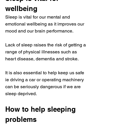
wellbeing
Sleep is vital for our mental and 
emotional wellbeing as it improves our 
mood and our brain performance.
Lack of sleep raises the risk of getting a 
range of physical illnesses such as 
heart disease, dementia and stroke.
It is also essential to help keep us safe 
ie driving a car or operating machinery 
can be seriously dangerous if we are 
sleep deprived.
How to help sleeping 
problems