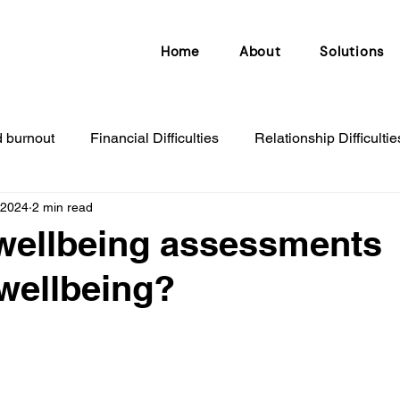
Home
About
Solutions
d burnout
Financial Difficulties
Relationship Difficultie
 2024
2 min read
djustment disorder
Sleeping problems
Redundancy
wellbeing assessments
wellbeing?
nxiety & depression