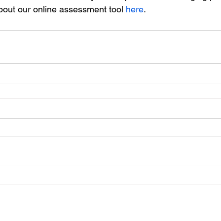
bout our online assessment tool 
here
.