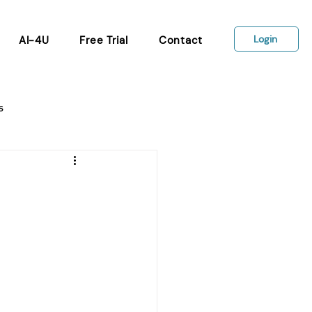
Login
AI-4U
Free Trial
Contact
s
Wellbeing tools