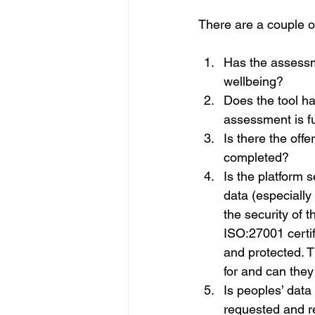
There are a couple o
Has the assessme
wellbeing?
Does the tool ha
assessment is fu
Is there the off
completed?
Is the platform 
data (especially 
the security of 
ISO:27001 certifi
and protected. T
for and can they
Is peoples’ data 
requested and r