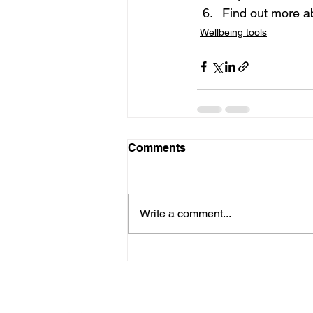
Find out more a
Wellbeing tools
Comments
Write a comment...