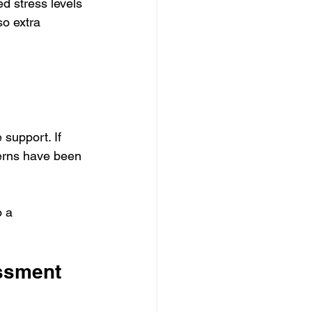
d stress levels 
so extra 
support. If 
ncerns have been 
 a 
ssment 