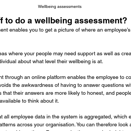
Wellbeing assessments
ff to do a wellbeing assessment?
nt enables you to get a picture of where an employee’s 
 areas where your people may need support as well as crea
ividual about what level their wellbeing is at.
 through an online platform enables the employee to com
avoids the awkwardness of having to answer questions w
ns that their answers are more likely to honest, and peop
available to think about it.
hat all employee data in the system is aggregated, which 
atterns across your organisation. You can therefore look 