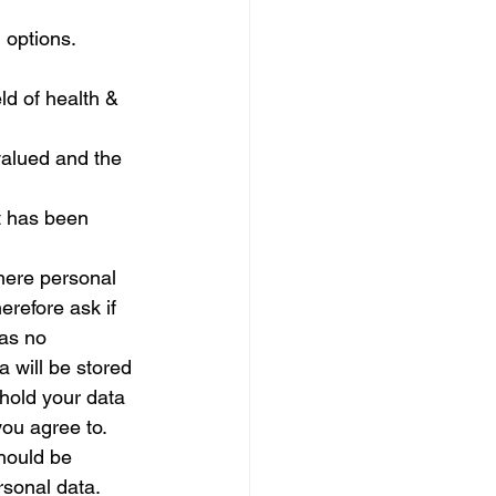
 options.
ld of health & 
valued and the 
t has been 
here personal 
erefore ask if 
has no 
a will be stored 
hold your data 
you agree to.
should be 
rsonal data.