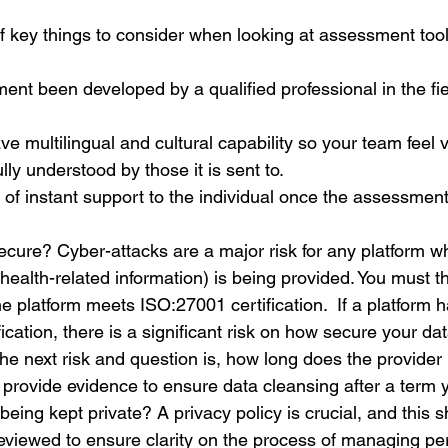
f key things to consider when looking at assessment tool
nt been developed by a qualified professional in the fie
ve multilingual and cultural capability so your team feel 
lly understood by those it is sent to.
er of instant support to the individual once the assessmen
secure? Cyber-attacks are a major risk for any platform w
health-related information) is being provided. You must th
the platform meets ISO:27001 certification. 
 If a platform 
cation, there is a significant risk on how secure your dat
he next risk and question is, how long does the provider 
 provide evidence to ensure data cleansing after a term 
being kept private? A privacy policy is crucial, and this 
eviewed to ensure clarity on the process of managing pe