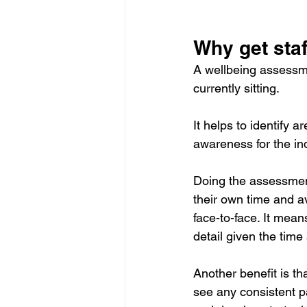
Why get sta
A wellbeing assessme
currently sitting.
It helps to identify
awareness for the ind
Doing the assessment
their own time and 
face-to-face. It mea
detail given the time 
Another benefit is t
see any consistent p