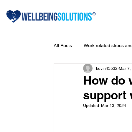
All Posts
Work related stress an
kevin45532
Mar 7,
Drug & alcohol addiction
A
How do 
support 
Bullying
Resilience
A
Updated:
Mar 13, 2024