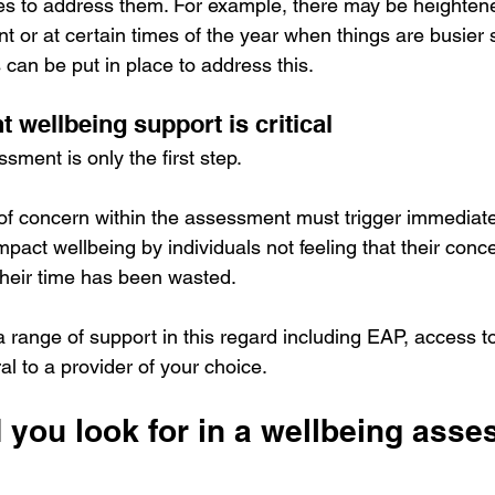
es to address them. For example, there may be heightene
ent or at certain times of the year when things are busier 
an be put in place to address this.
 wellbeing support is critical
ment is only the first step.
 of concern within the assessment must trigger immediate 
r impact wellbeing by individuals not feeling that their co
their time has been wasted.
a range of support in this regard including EAP, access to
ral to a provider of your choice.
 you look for in a wellbeing asse