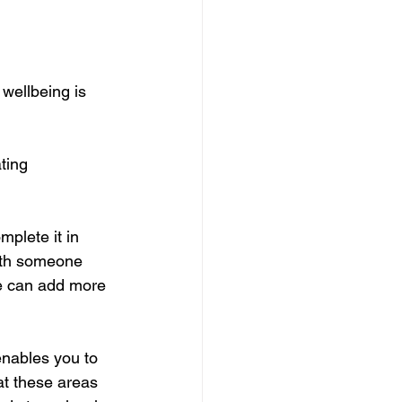
wellbeing is 
ting 
plete it in 
ith someone 
le can add more 
enables you to 
at these areas 