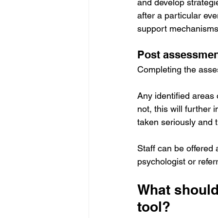
and develop strategi
after a particular ev
support mechanisms c
Post assessment
Completing the assess
Any identified areas
not, this will furthe
taken seriously and 
Staff can be offered 
psychologist or refer
What should
tool?